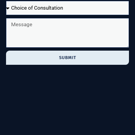
SUBMIT