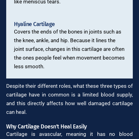
like meniscus tears.
Hyaline Cartilage
Covers the ends of the bones in joints such as
the knee, ankle, and hip. Because it lines the
joint surface, changes in this cartilage are often
the ones people feel when movement becomes
less smooth.
Despite their different roles, what these three types of
cartilage have in common is a limited blood supply,
and this directly affects how well damaged cartilage
can heal.
Why Cartilage Doesn’t Heal Easily
Cartilage is avascular, meaning it has no blood