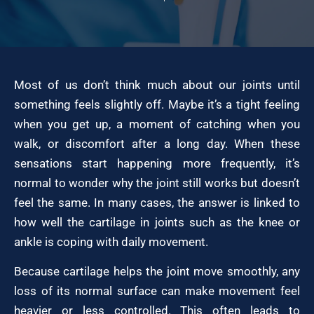
Most of us don’t think much about our joints until
something feels slightly off. Maybe it’s a tight feeling
when you get up, a moment of catching when you
walk, or discomfort after a long day. When these
sensations start happening more frequently, it’s
normal to wonder why the joint still works but doesn’t
feel the same. In many cases, the answer is linked to
how well the cartilage in joints such as the knee or
ankle is coping with daily movement.
Because cartilage helps the joint move smoothly, any
loss of its normal surface can make movement feel
heavier or less controlled. This often leads to