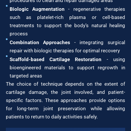
procedures to clean and repair damaged areas
Biologic Augmentation
- regenerative therapies
such as platelet-rich plasma or cell-based
treatments to support the body’s natural healing
process
Combination Approaches
- integrating surgical
repair with biologic therapies for optimal recovery
Scaffold-based Cartilage Restoration
- using
bioengineered materials to support regrowth in
targeted areas
The choice of technique depends on the extent of
cartilage damage, the joint involved, and patient-
specific factors. These approaches provide options
for long-term joint preservation while allowing
patients to return to daily activities safely.