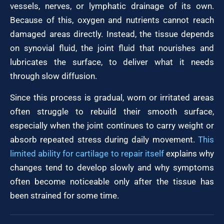
vessels, nerves, or lymphatic drainage of its own.
Because of this, oxygen and nutrients cannot reach
damaged areas directly. Instead, the tissue depends
on synovial fluid, the joint fluid that nourishes and
lubricates the surface, to deliver what it needs
through slow diffusion.
Since this process is gradual, worn or irritated areas
often struggle to rebuild their smooth surface,
especially when the joint continues to carry weight or
absorb repeated stress during daily movement.
This
limited ability for cartilage to repair itself
explains why
changes tend to develop slowly and why symptoms
often become noticeable only after the tissue has
been strained for some time.