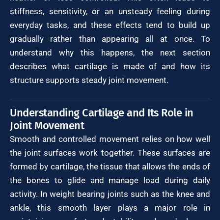
stiffness, sensitivity, or an unsteady feeling during
everyday tasks, and these effects tend to build up
gradually rather than appearing all at once. To
understand why this happens, the next section
describes what cartilage is made of and how its
structure supports steady joint movement.
Understanding Cartilage and Its Role in
Joint Movement
Smooth and controlled movement relies on how well
the joint surfaces work together. These surfaces are
formed by cartilage, the tissue that allows the ends of
the bones to glide and manage load during daily
activity. In weight bearing joints such as the knee and
ankle, this smooth layer plays a major role in