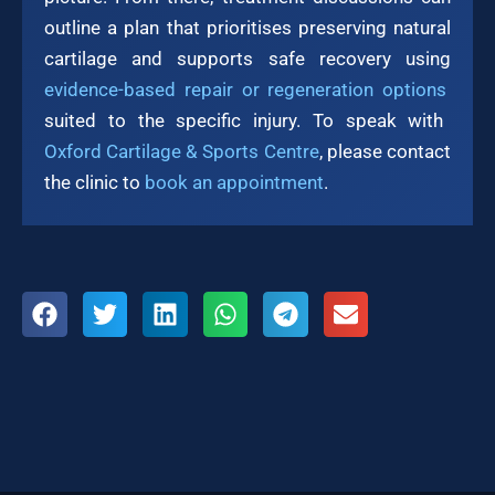
outline a plan that prioritises preserving natural
cartilage and supports safe recovery using
evidence-based repair or regeneration options
suited to the specific injury. To speak with
Oxford Cartilage & Sports Centre
, please contact
the clinic to
book an appointment
.