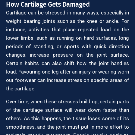
How Cartilage Gets Damaged
Cartilage can be stressed in many ways, especially in
weight bearing joints such as the knee or ankle. For
instance, activities that place repeated load on the
lower limbs, such as running on hard surfaces, long
periods of standing, or sports with quick direction
changes, increase pressure on the joint surface.
Certain habits can also shift how the joint handles
load. Favouring one leg after an injury or wearing worn
out footwear can increase stress on specific areas of
the cartilage.
Over time, when these stresses build up, certain parts
of the cartilage surface will wear down faster than
others. As this happens, the tissue loses some of its
smoothness, and the joint must put in more effort to