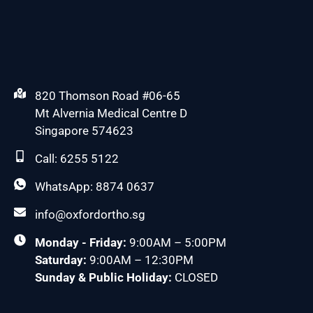
820 Thomson Road #06-65
Mt Alvernia Medical Centre D
Singapore 574623
Call: 6255 5122
WhatsApp: 8874 0637
info@oxfordortho.sg
Monday - Friday:
9:00AM – 5:00PM
Saturday:
9:00AM – 12:30PM
Sunday & Public Holiday:
CLOSED