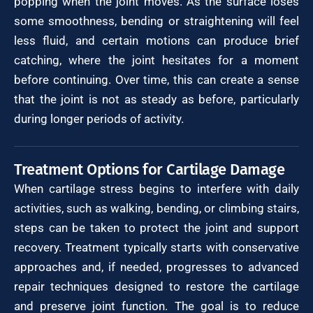
popping when the joint moves. As the surface loses
some smoothness, bending or straightening will feel
less fluid, and certain motions can produce brief
catching, where the joint hesitates for a moment
before continuing. Over time, this can create a sense
that the joint is not as steady as before, particularly
during longer periods of activity.
Treatment Options for Cartilage Damage
When cartilage stress begins to interfere with daily
activities, such as walking, bending, or climbing stairs,
steps can be taken to protect the joint and support
recovery. Treatment typically starts with conservative
approaches and, if needed, progresses to advanced
repair techniques designed to restore the cartilage
and preserve joint function. The goal is to reduce