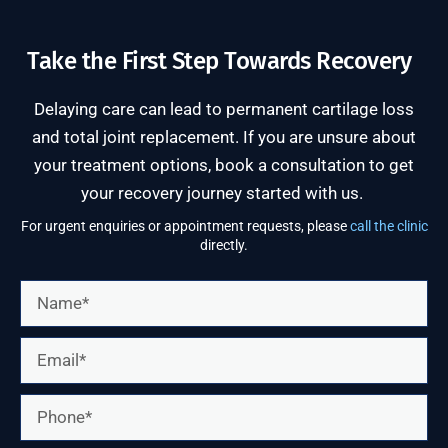
Take the First Step Towards Recovery
Delaying care can lead to permanent cartilage loss
and total joint replacement. If you are unsure about
your treatment options, book a consultation to get
your recovery journey started with us.
For urgent enquiries or appointment requests, please
call the clinic
directly.