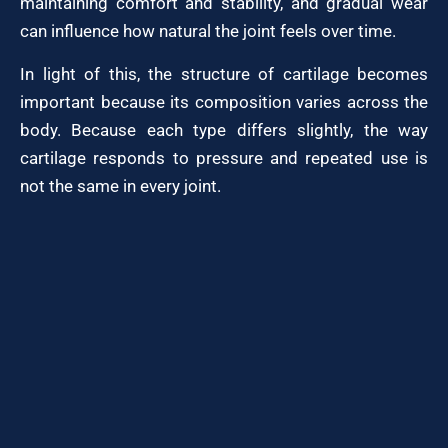
maintaining comfort and stability, and gradual wear
can influence how natural the joint feels over time.
In light of this, the structure of cartilage becomes
important because its composition varies across the
body. Because each type differs slightly, the way
cartilage responds to pressure and repeated use is
not the same in every joint.