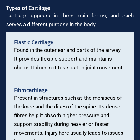
Types of Cartilage
Cartilage appears in three main forms, and each
serves a different purpose in the body.
Elastic Cartilage
Found in the outer ear and parts of the airway.
It provides flexible support and maintains
shape. It does not take part in joint movement.
Fibrocartilage
Present in structures such as the meniscus of
the knee and the discs of the spine. Its dense
fibres help it absorb higher pressure and
support stability during heavier or faster
movements. Injury here usually leads to issues