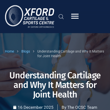
BY OXFORD ORTHOPAEDICS
Home
Blogs
Understanding Cartilage and Why It Matters
for Joint Health
Understanding Cartilage
and Why It Matters for
Joint Health
16 December 2025
By
The OCSC Team