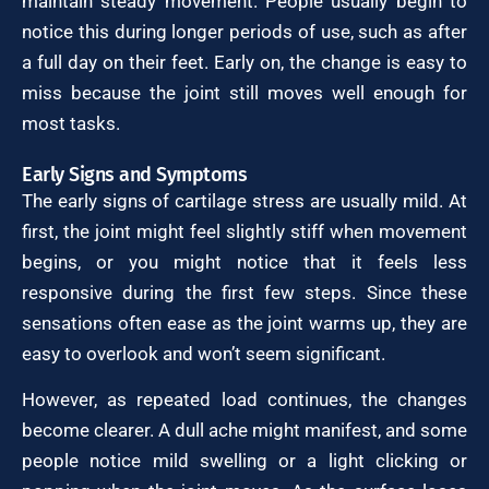
maintain steady movement. People usually begin to
notice this during longer periods of use, such as after
a full day on their feet. Early on, the change is easy to
miss because the joint still moves well enough for
most tasks.
Early Signs and Symptoms
The early signs of cartilage stress are usually mild. At
first, the joint might feel slightly stiff when movement
begins, or you might notice that it feels less
responsive during the first few steps. Since these
sensations often ease as the joint warms up, they are
easy to overlook and won’t seem significant.
However, as repeated load continues, the changes
become clearer. A dull ache might manifest, and some
people notice mild swelling or a light clicking or