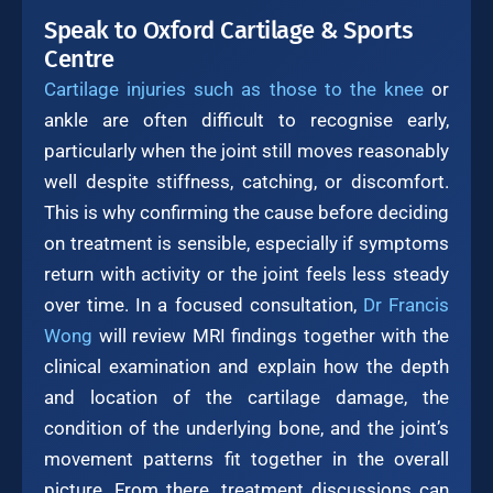
Speak to Oxford Cartilage & Sports
Centre
Cartilage injuries such as those to the knee
or
ankle are often difficult to recognise early,
particularly when the joint still moves reasonably
well despite stiffness, catching, or discomfort.
This is why confirming the cause before deciding
on treatment is sensible, especially if symptoms
return with activity or the joint feels less steady
over time. In a focused consultation,
Dr Francis
Wong
will review MRI findings together with the
clinical examination and explain how the depth
and location of the cartilage damage, the
condition of the underlying bone, and the joint’s
movement patterns fit together in the overall
picture. From there, treatment discussions can