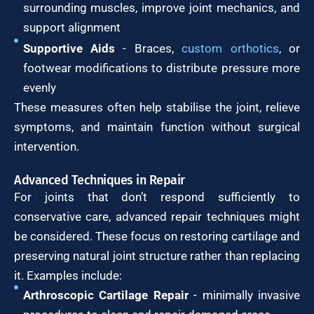
surrounding muscles, improve joint mechanics, and
support alignment
Supportive Aids
- Braces,
custom orthotics
, or
footwear modifications to distribute pressure more
evenly
These measures often help stabilise the joint, relieve
symptoms, and maintain function without surgical
intervention.
Advanced Techniques in Repair
For joints that don’t respond sufficiently to
conservative care, advanced repair techniques might
be considered. These focus on restoring cartilage and
preserving natural joint structure rather than replacing
it. Examples include:
Arthroscopic Cartilage Repair
- minimally invasive