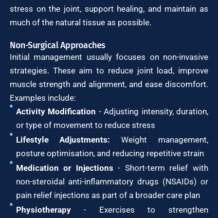
stress on the joint, support healing, and maintain as
much of the natural tissue as possible.
Non-Surgical Approaches
Initial management usually focuses on non-invasive
strategies. These aim to reduce joint load, improve
muscle strength and alignment, and ease discomfort.
Examples include:
Activity Modification
- Adjusting intensity, duration,
or type of movement to reduce stress
Lifestyle Adjustments:
Weight management,
posture optimisation, and reducing repetitive strain
Medication or Injections
- Short-term relief with
non-steroidal anti-inflammatory drugs (NSAIDs) or
pain relief injections as part of a broader care plan
Physiotherapy
- Exercises to strengthen